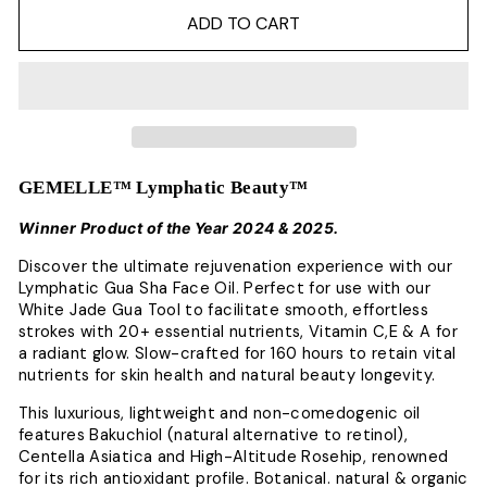
ADD TO CART
GEMELLE™ Lymphatic Beauty™
Winner Product of the Year 2024 & 2025.
Discover the ultimate rejuvenation experience with our
Lymphatic Gua Sha Face Oil.
Perfect for use with our
White Jade Gua Tool to facilitate smooth, effortless
strokes with 20+ essential nutrients, Vitamin C,E & A for
a radiant glow.
Slow-crafted for 160 hours to retain vital
nutrients for skin health and natural beauty longevity.
This luxurious, lightweight and non-comedogenic oil
features Bakuchiol (natural alternative to retinol),
Centella Asiatica and High-Altitude Rosehip, renowned
for its rich antioxidant profile.
Botanical. natural & organic