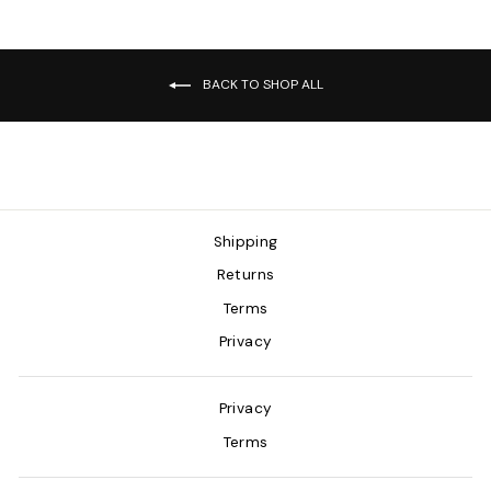
BACK TO SHOP ALL
Shipping
Returns
Terms
Privacy
Privacy
Terms