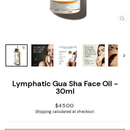
CL
(ES
Lymphatic Gua Sha Face Oil -
30ml
Regular
$45.00
price
Shipping
calculated at checkout.