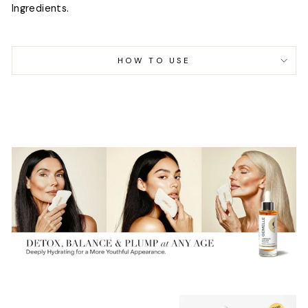
Ingredients.
HOW TO USE