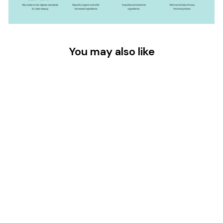
You may also like
LYMPHATIC GUA
SHA FACE OIL -
30ML
$45.00