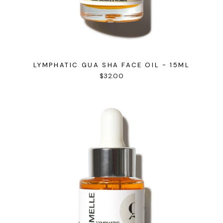
LYMPHATIC GUA SHA FACE OIL - 15ML
$32.00