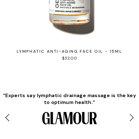
LYMPHATIC ANTI-AGING FACE OIL - 15ML
$32.00
“Experts say lymphatic drainage massage is the key
to optimum health.”