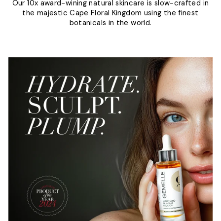
Our 10x award-wining natural skincare is slow-crafted in
the majestic Cape Floral Kingdom using the finest
botanicals in the world.