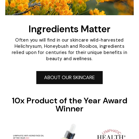
Ingredients Matter
Often you will find in our skincare wild-harvested
Helichrysum, Honeybush and Rooibos, ingredients
relied upon for centuries for their unique benefits in
beauty and wellness.
ABOUT OUR SKINCARE
10x Product of the Year Award
Winner