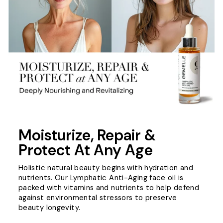
Moisturize, Repair &
Protect At Any Age
Holistic natural beauty begins with hydration and
nutrients. Our Lymphatic Anti-Aging face oil is
packed with vitamins and nutrients to help defend
against environmental stressors to preserve
beauty longevity.