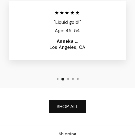
★★★★★
"Liquid gold!"
Age: 45-54
Anneka L.
Los Angeles, CA
SHOP ALL
Shipping