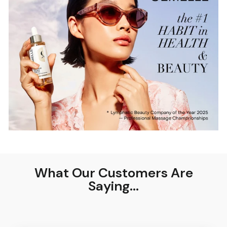
What Our Customers Are
Saying...