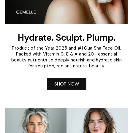
Hydrate. Sculpt. Plump.
Product of the Year 2025 and #1 Gua Sha Face Oil.
Packed with Vitamin C, E & A and 20+ essential
beauty nutrients to deeply nourish and hydrate skin
for sculpted, radiant natural beauty.
SHOP NOW