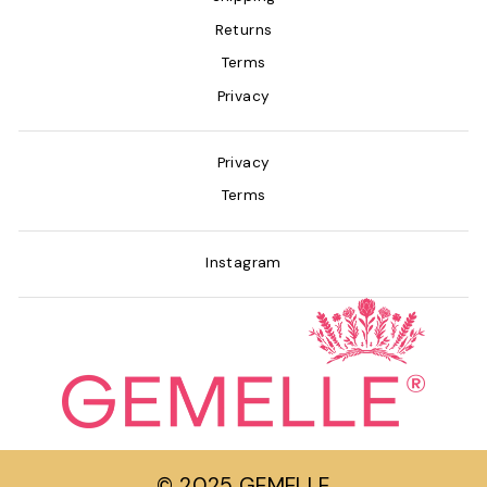
Returns
Terms
Privacy
Privacy
Terms
Instagram
© 2025 GEMELLE