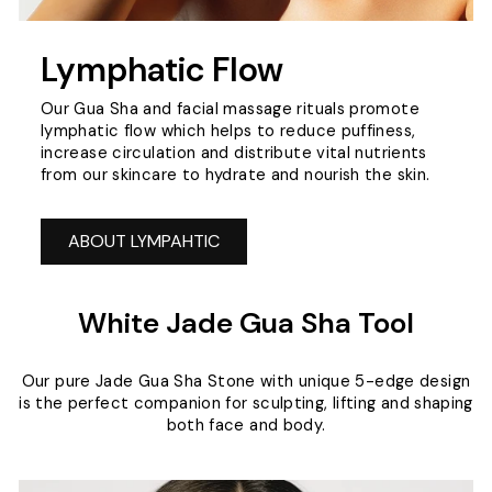
Lymphatic Flow
Our Gua Sha and facial massage rituals promote
lymphatic flow which helps to reduce puffiness,
increase circulation and distribute vital nutrients
from our skincare to hydrate and nourish the skin.
ABOUT LYMPAHTIC
White Jade Gua Sha Tool
Our pure Jade Gua Sha Stone with unique 5-edge design
is the perfect companion for sculpting, lifting and shaping
both face and body.