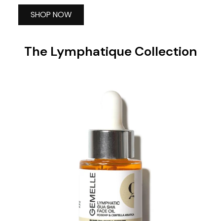
SHOP NOW
The Lymphatique Collection