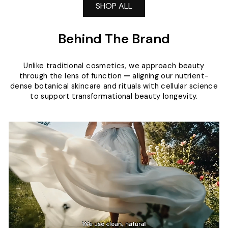
SHOP ALL
Behind The Brand
Unlike traditional cosmetics, we approach beauty
through the lens of function
—
aligning our nutrient-
dense botanical skincare and rituals with cellular science
to support transformational beauty longevity.