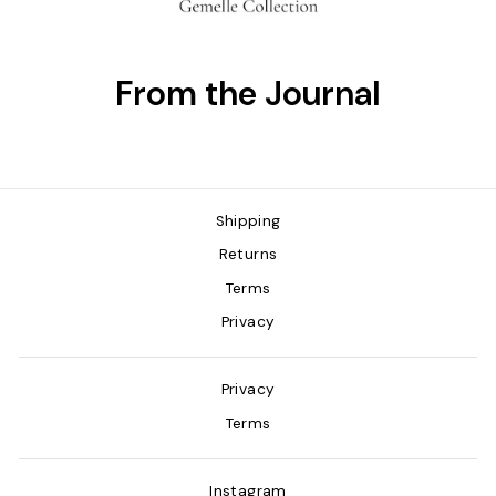
From the Journal
Shipping
Returns
Terms
Privacy
Privacy
Terms
Instagram